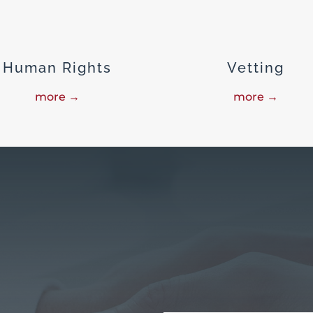
Human Rights
Vetting
more →
more →