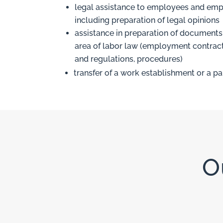
legal assistance to employees and emp
including preparation of legal opinions
assistance in preparation of documents 
area of labor law (employment contract
and regulations, procedures)
transfer of a work establishment or a pa
O