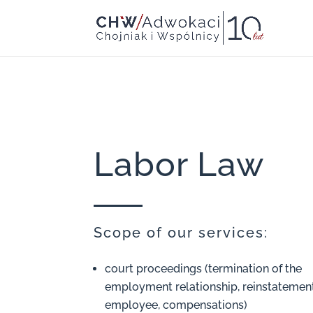
Labor Law
Scope of our services:
court proceedings (termination of the
employment relationship, reinstatement
employee, compensations)