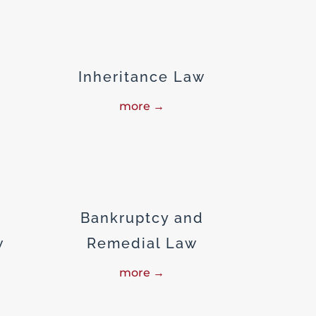
Inheritance Law
more →
Bankruptcy and
w
Remedial Law
more →