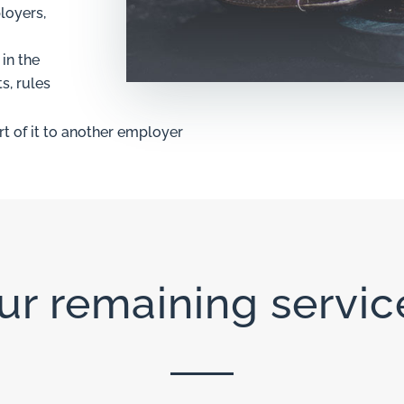
loyers,
in the
s, rules
rt of it to another employer
ur remaining servic